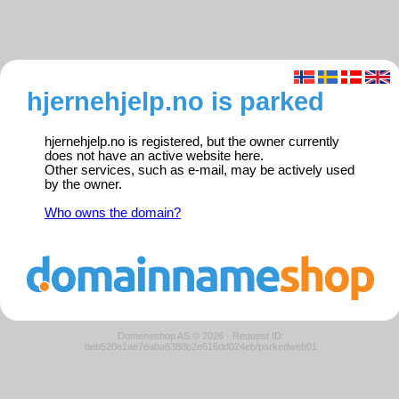
hjernehjelp.no is parked
hjernehjelp.no is registered, but the owner currently
does not have an active website here.
Other services, such as e-mail, may be actively used
by the owner.
Who owns the domain?
Domeneshop AS © 2026
·
Request ID:
beb520e1ae7eaba6388b2e616dd024eb/parkedweb01